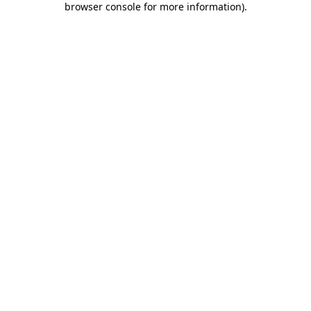
browser console for more information)
.