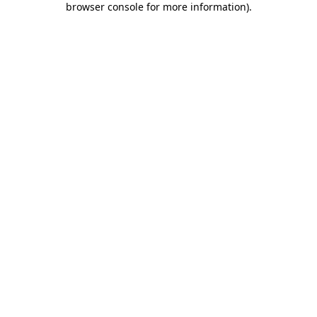
browser console for more information)
.