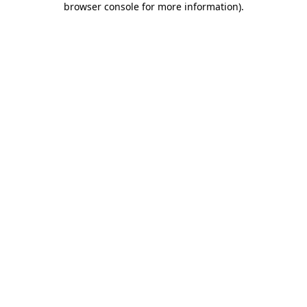
browser console for more information)
.