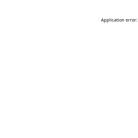
Application error