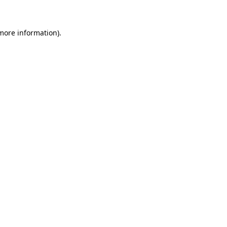
 more information)
.