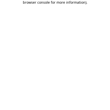
browser console for more information)
.