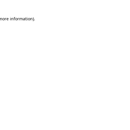
 more information)
.