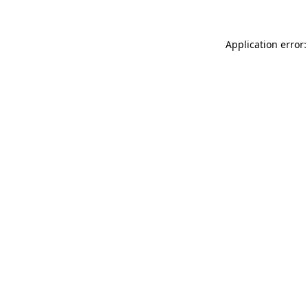
Application error