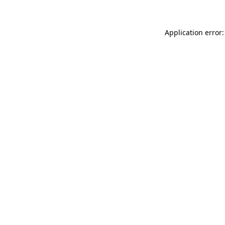
Application error