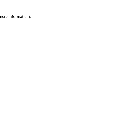
 more information)
.