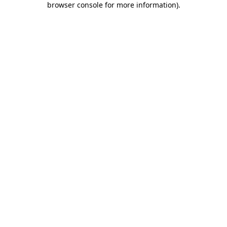
browser console for more information)
.