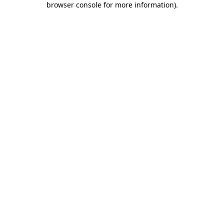
browser console for more information)
.