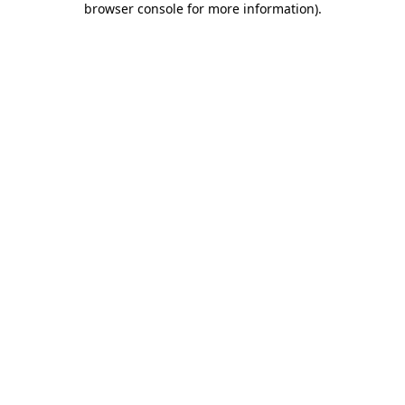
browser console for more information)
.