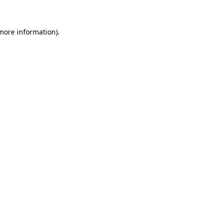
 more information)
.