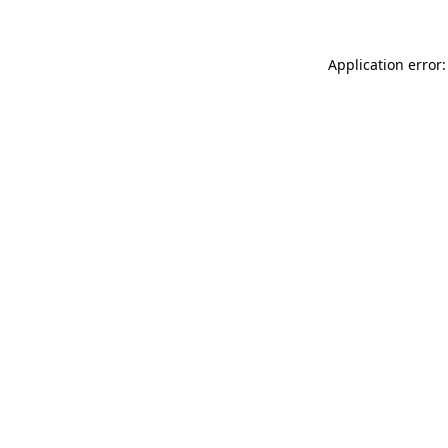
Application error