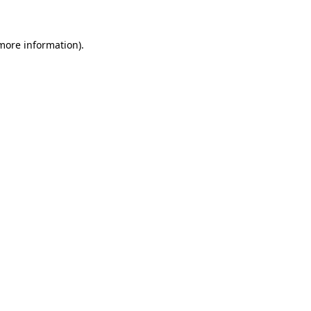
 more information)
.