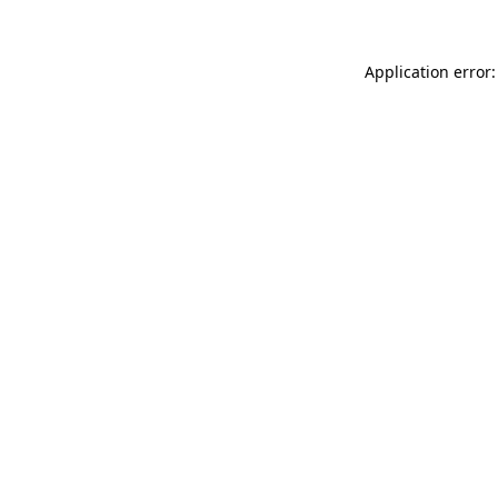
Application error