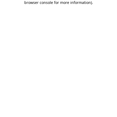
browser console for more information)
.