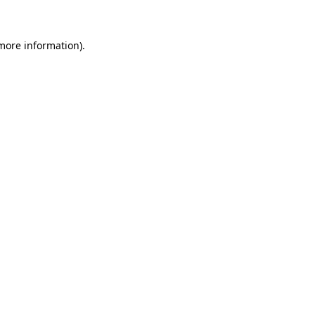
 more information)
.