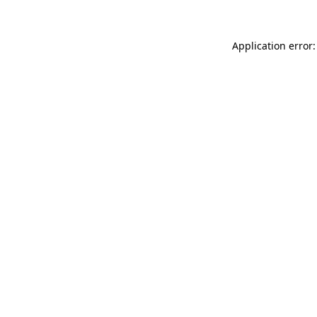
Application error