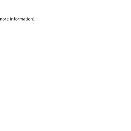
 more information)
.