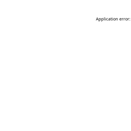
Application error