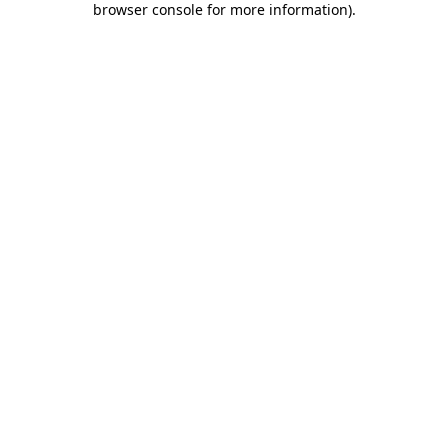
browser console for more information)
.