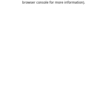
browser console for more information)
.