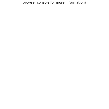
browser console for more information)
.