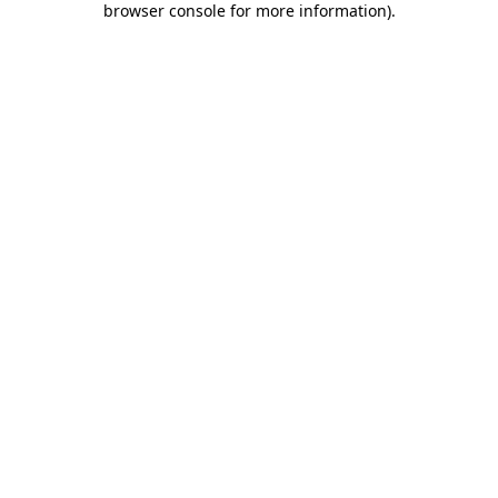
browser console for more information)
.