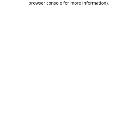
browser console for more information)
.