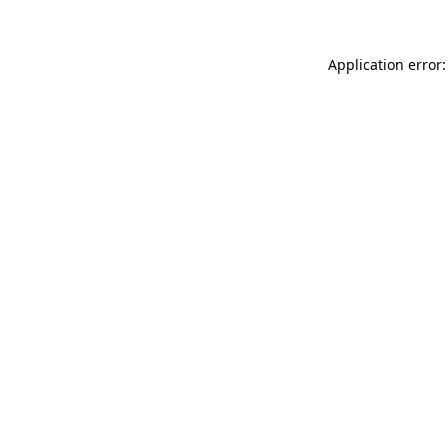
Application error