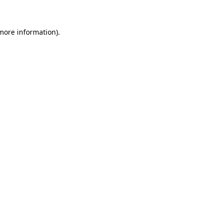
 more information)
.