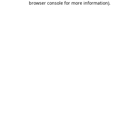
browser console for more information)
.