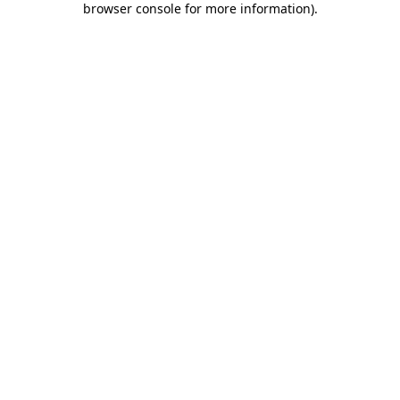
browser console for more information)
.