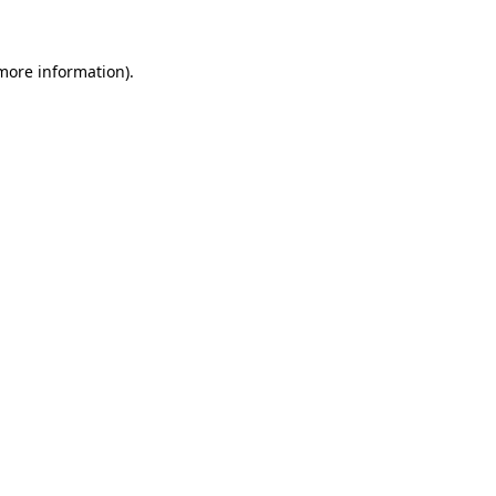
 more information)
.