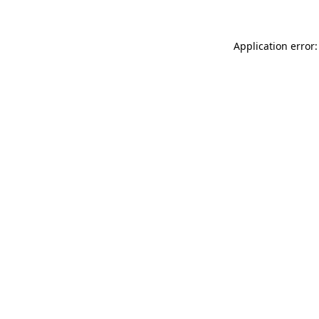
Application error