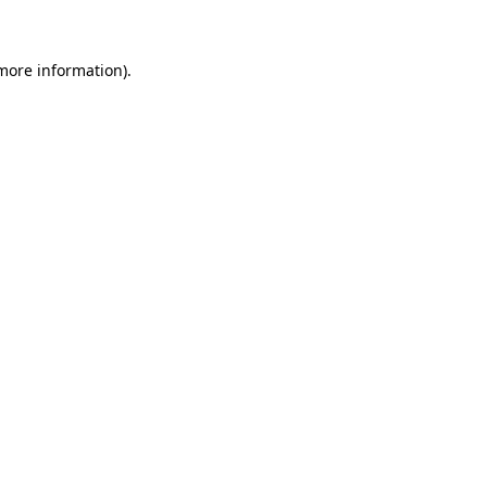
 more information)
.