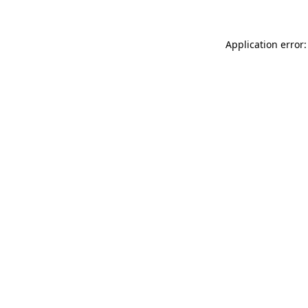
Application error