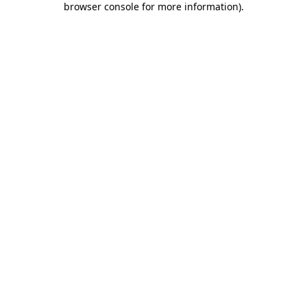
browser console for more information)
.