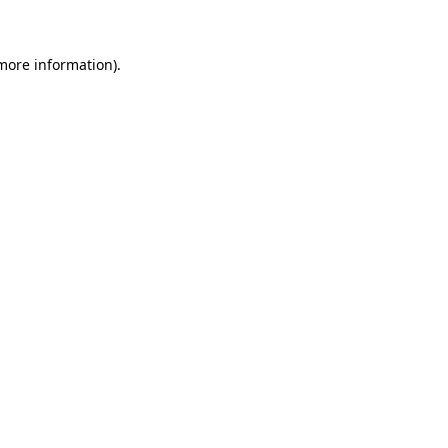
 more information)
.