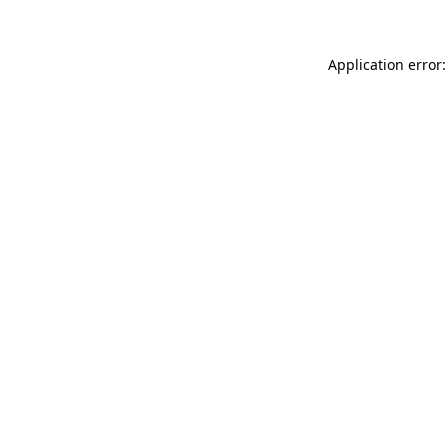
Application error