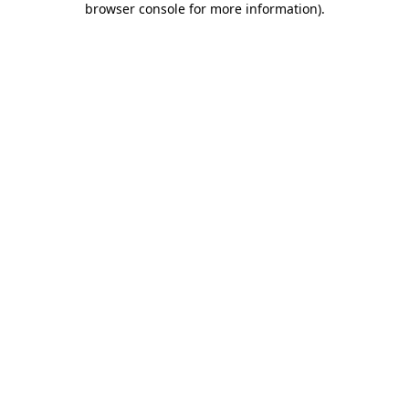
browser console for more information)
.