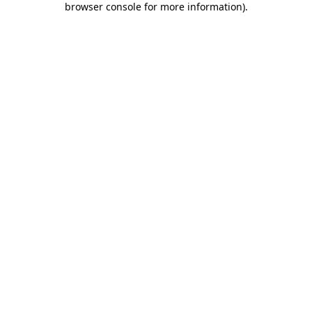
browser console for more information)
.