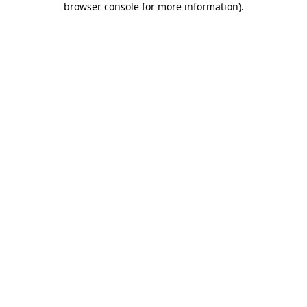
browser console for more information)
.