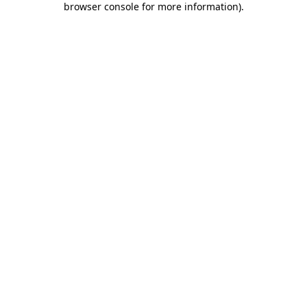
browser console for more information)
.