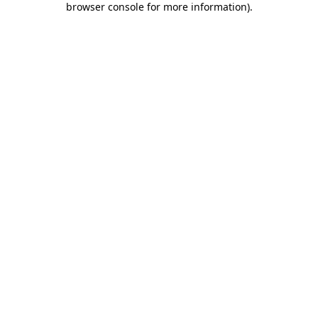
browser console for more information)
.