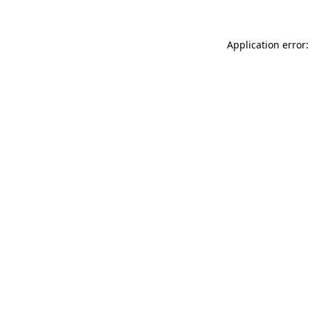
Application error