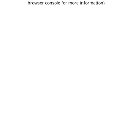
browser console for more information)
.