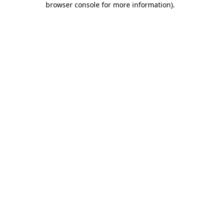
browser console for more information)
.