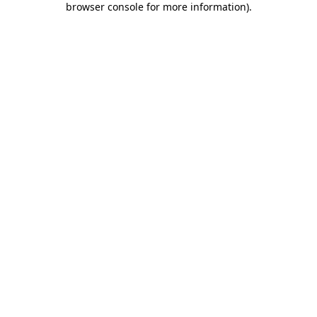
browser console for more information)
.