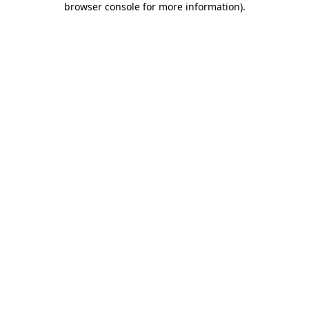
browser console for more information)
.