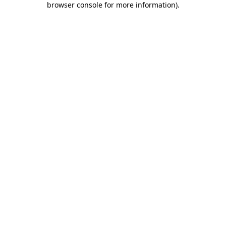
browser console for more information)
.