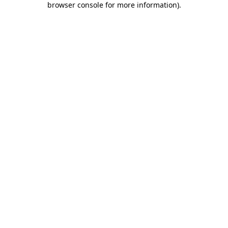
browser console for more information)
.