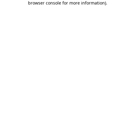
browser console for more information)
.