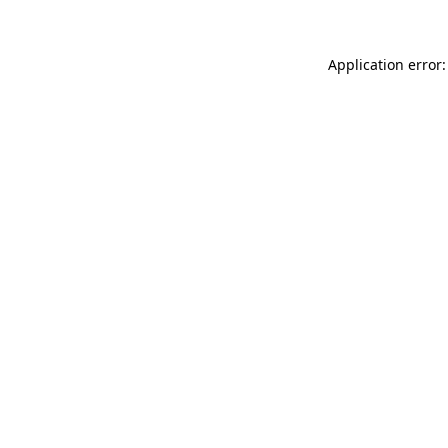
Application error