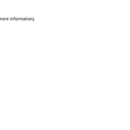
 more information)
.