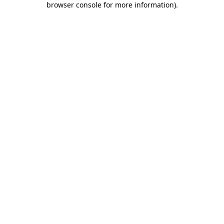
browser console for more information)
.