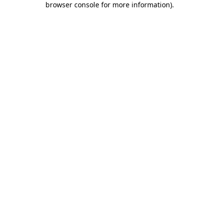
browser console for more information)
.