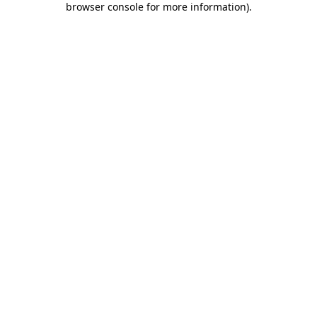
browser console for more information)
.