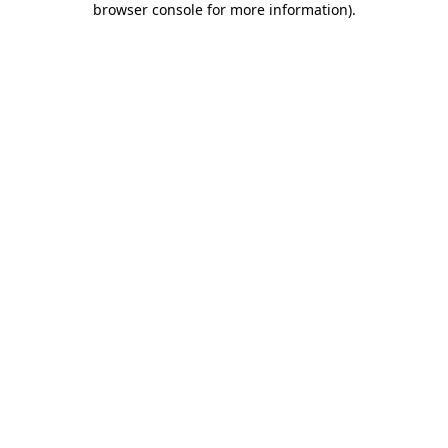
browser console for more information)
.