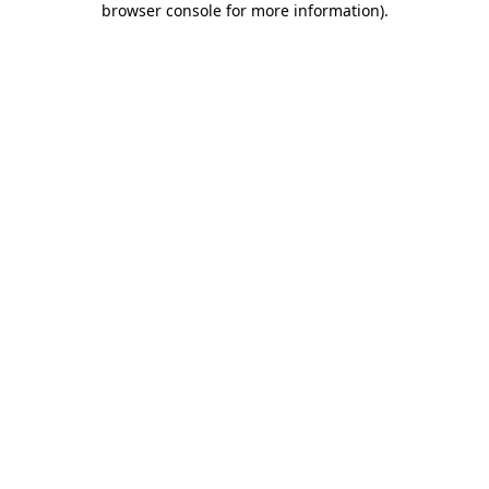
browser console for more information)
.