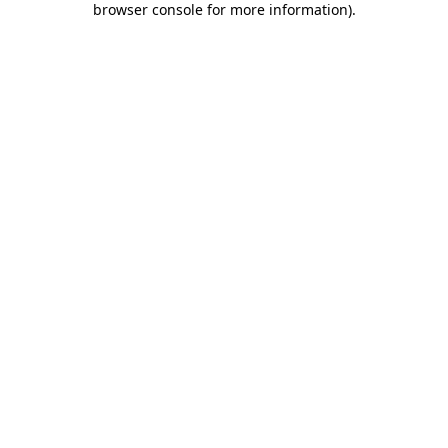
browser console for more information)
.