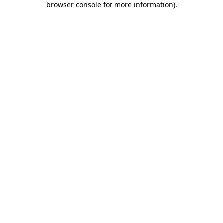
browser console for more information)
.