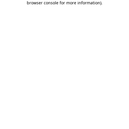
browser console for more information)
.