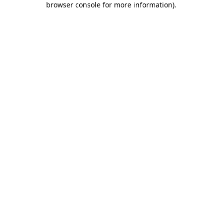
browser console for more information)
.